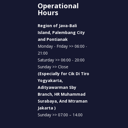
To confirm a diagnosis, doctors often
Operational
recommend
supporting laboratory
Hours
examinations
. These tests play an essential
role in identifying the cause of illness and
Region of Java-Bali
determining the most appropriate treatment.
Island, Palembang City
Common supporting examinations include:
and Pontianak
Monday - Friday >> 06:00 -
Complete blood count (CBC)
to detect
21:00
signs of infection
Saturday >> 06:00 - 20:00
Sunday >> Close
Immunology tests
to help identify
(Especially for Cik Di Tiro
specific diseases such as dengue fever,
Yogyakarta,
typhoid fever, or leptospirosis
Adityawarman Sby
Chest X-ray examinations
for
Branch, HR Muhammad
respiratory tract infections
Surabaya, And Mtraman
Jakarta )
Organ function tests
, including liver and
Sunday >> 07.00 – 14.00
kidney function tests, to assess the impact
of infection on the body