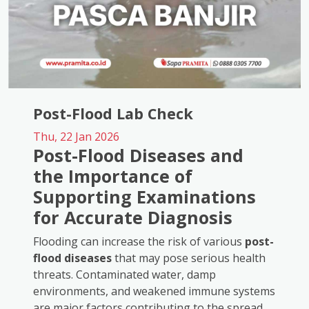
Post-Flood Lab Check
Thu, 22 Jan 2026
Post-Flood Diseases and
the Importance of
Supporting Examinations
for Accurate Diagnosis
Flooding can increase the risk of various
post-
flood diseases
that may pose serious health
threats. Contaminated water, damp
environments, and weakened immune systems
are major factors contributing to the spread