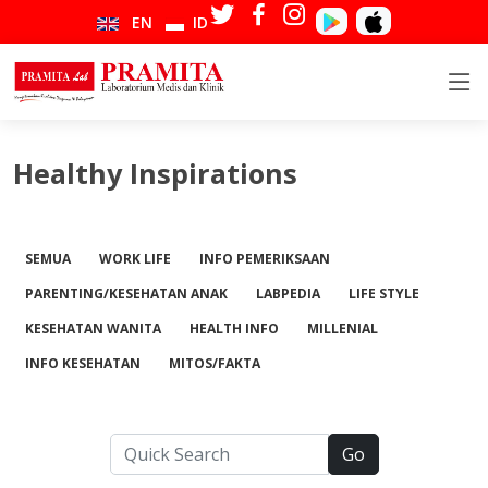
EN
ID
Healthy Inspirations
SEMUA
WORK LIFE
INFO PEMERIKSAAN
PARENTING/KESEHATAN ANAK
LABPEDIA
LIFE STYLE
KESEHATAN WANITA
HEALTH INFO
MILLENIAL
INFO KESEHATAN
MITOS/FAKTA
Go