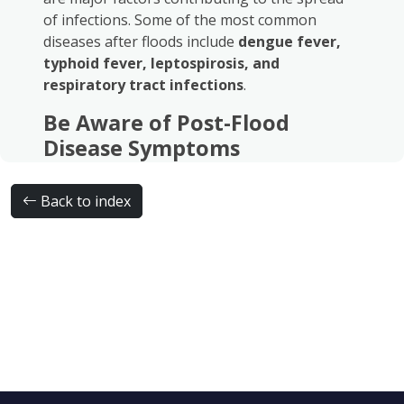
of infections. Some of the most common
diseases after floods include
dengue fever,
typhoid fever, leptospirosis, and
respiratory tract infections
.
Be Aware of Post-Flood
Disease Symptoms
Symptoms of post-flood diseases may vary,
ranging from fever, fatigue, muscle aches, and
Back to index
headaches to nausea, diarrhea, and
respiratory problems. If these symptoms
occur, it is strongly recommended to
consult a
doctor
for proper medical evaluation.
The Role of Supporting
Examinations in Disease
Diagnosis