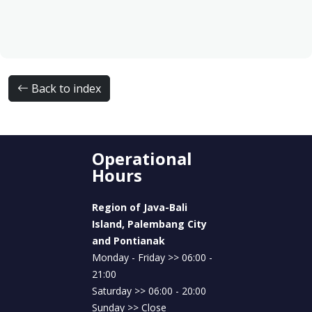
Back to index
Operational
Hours
Region of Java-Bali
Island, Palembang City
and Pontianak
Monday - Friday >> 06:00 -
21:00
Saturday >> 06:00 - 20:00
Sunday >> Close