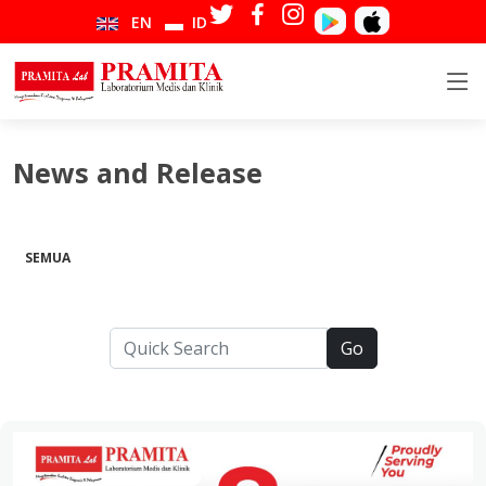
EN
ID
News and Release
SEMUA
Go