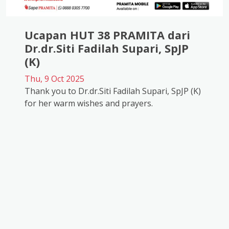
Ucapan HUT 38 PRAMITA dari
Dr.dr.Siti Fadilah Supari, SpJP
(K)
Thu, 9 Oct 2025
Thank you to Dr.dr.Siti Fadilah Supari, SpJP (K)
for her warm wishes and prayers.