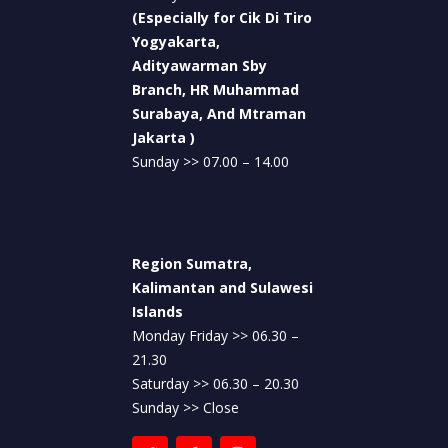
(Especially for Cik Di Tiro
Yogyakarta,
Adityawarman Sby
Branch, HR Muhammad
Surabaya, And Mtraman
Jakarta )
Sunday >> 07.00 – 14.00
Region Sumatra,
Kalimantan and Sulawesi
Islands
Monday Friday >> 06.30 –
21.30
Saturday >> 06.30 – 20.30
Sunday >> Close